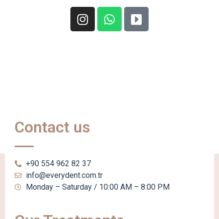
Contact us
+90 554 962 82 37
info@everydent.com.tr
Monday – Saturday / 10:00 AM – 8:00 PM