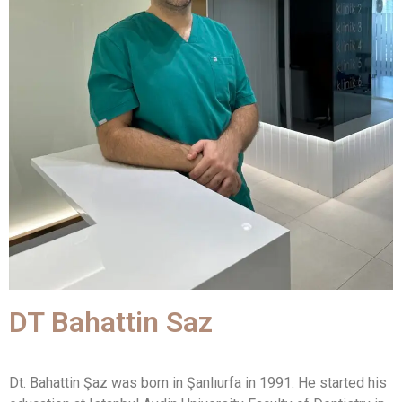
DT Bahattin Saz
Dt. Bahattin Şaz was born in Şanlıurfa in 1991. He started his