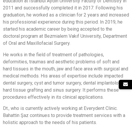
education at Istanbul Aydin University Faculty of Dentistry in
2011 and successfully completed it in 2017. Following his
graduation, he worked as a clinician for 2 years and increased
his professional experience during this period. In 2019, he
started his academic career by being accepted to the
doctoral program at Bezmialem Vakıf University, Department
of Oral and Maxillofacial Surgery.
He works in the field of treatment of pathologies,
deformities, traumas and aesthetic problems of soft and
hard tissues in the mouth, jaw and face area with surgical and
medical methods. His areas of expertise include impacted
dental surgery, cyst and tumor surgery, dental implantology,
hard tissue grafting and sinus surgery. It performs these
procedures effectively in its clinical applications.
Dt., who is currently actively working at Everydent Clinic.
Bahattin Şaz continues to provide treatment services with a
holistic approach to the needs of his patients.