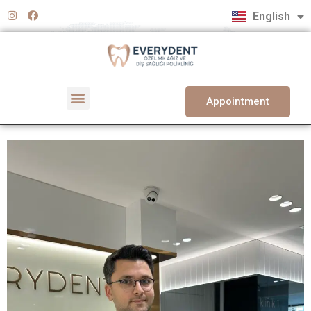
Türkçe
English
Deutsch
Appointment