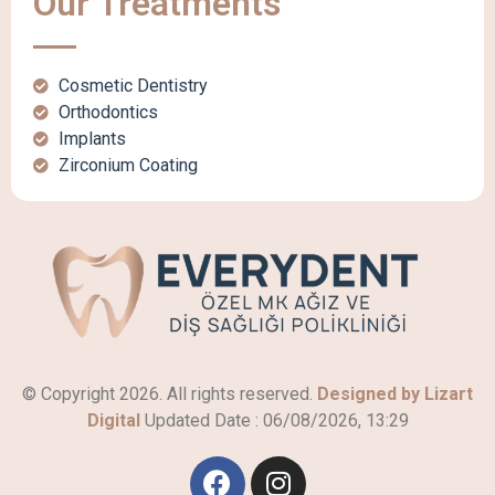
Our Treatments
Cosmetic Dentistry
Orthodontics
Implants
Zirconium Coating
© Copyright 2026. All rights reserved.
Designed by Lizart
Digital
Updated Date :
06/08/2026, 13:29