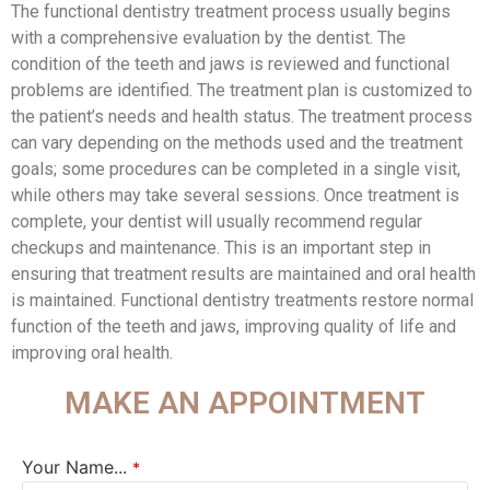
The functional dentistry treatment process usually begins
with a comprehensive evaluation by the dentist. The
condition of the teeth and jaws is reviewed and functional
problems are identified. The treatment plan is customized to
the patient’s needs and health status. The treatment process
can vary depending on the methods used and the treatment
goals; some procedures can be completed in a single visit,
while others may take several sessions. Once treatment is
complete, your dentist will usually recommend regular
checkups and maintenance. This is an important step in
ensuring that treatment results are maintained and oral health
is maintained. Functional dentistry treatments restore normal
function of the teeth and jaws, improving quality of life and
improving oral health.
MAKE AN APPOINTMENT
Your Name...
*