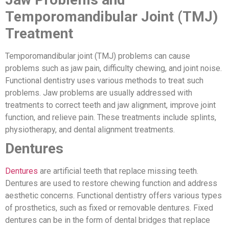
Temporomandibular Joint (TMJ)
Treatment
Temporomandibular joint (TMJ) problems can cause
problems such as jaw pain, difficulty chewing, and joint noise.
Functional dentistry uses various methods to treat such
problems. Jaw problems are usually addressed with
treatments to correct teeth and jaw alignment, improve joint
function, and relieve pain. These treatments include splints,
physiotherapy, and dental alignment treatments.
Dentures
Dentures
are artificial teeth that replace missing teeth.
Dentures are used to restore chewing function and address
aesthetic concerns. Functional dentistry offers various types
of prosthetics, such as fixed or removable dentures. Fixed
dentures can be in the form of dental bridges that replace