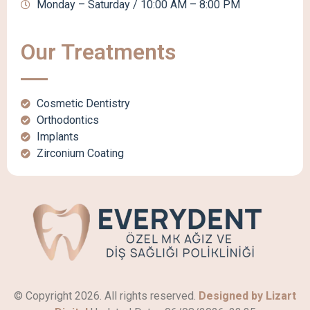
Monday – Saturday / 10:00 AM – 8:00 PM
Our Treatments
Cosmetic Dentistry
Orthodontics
Implants
Zirconium Coating
© Copyright 2026. All rights reserved.
Designed by Lizart