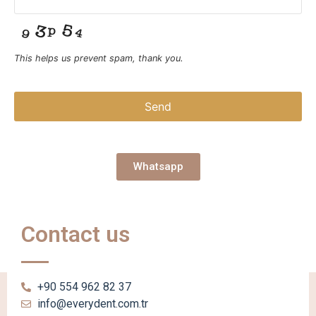
This helps us prevent spam, thank you.
Send
This
field
should
Whatsapp
be left
blank
Contact us
+90 554 962 82 37
info@everydent.com.tr