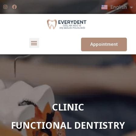
Türkçe
English
Deutsch
Appointment
CLINIC
FUNCTIONAL DENTISTRY