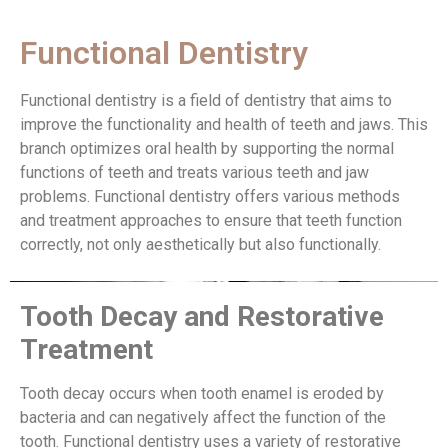
Functional Dentistry
Functional dentistry is a field of dentistry that aims to
improve the functionality and health of teeth and jaws. This
branch optimizes oral health by supporting the normal
functions of teeth and treats various teeth and jaw
problems. Functional dentistry offers various methods
and treatment approaches to ensure that teeth function
correctly, not only aesthetically but also functionally.
Tooth Decay and Restorative
Treatment
Tooth decay occurs when tooth enamel is eroded by
bacteria and can negatively affect the function of the
tooth. Functional dentistry uses a variety of restorative