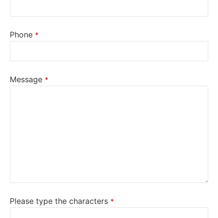
Phone
*
Message
*
Please type the characters
*