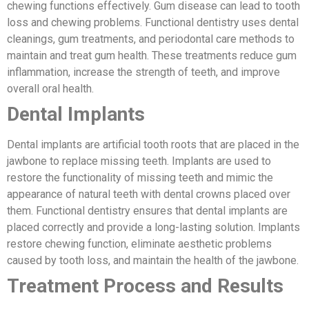
chewing functions effectively. Gum disease can lead to tooth
loss and chewing problems. Functional dentistry uses dental
cleanings, gum treatments, and periodontal care methods to
maintain and treat gum health. These treatments reduce gum
inflammation, increase the strength of teeth, and improve
overall oral health.
Dental Implants
Dental implants are artificial tooth roots that are placed in the
jawbone to replace missing teeth. Implants are used to
restore the functionality of missing teeth and mimic the
appearance of natural teeth with dental crowns placed over
them. Functional dentistry ensures that dental implants are
placed correctly and provide a long-lasting solution. Implants
restore chewing function, eliminate aesthetic problems
caused by tooth loss, and maintain the health of the jawbone.
Treatment Process and Results