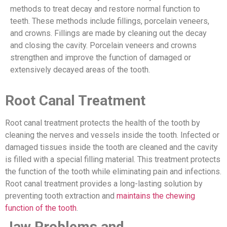
methods to treat decay and restore normal function to
teeth. These methods include fillings, porcelain veneers,
and crowns. Fillings are made by cleaning out the decay
and closing the cavity. Porcelain veneers and crowns
strengthen and improve the function of damaged or
extensively decayed areas of the tooth.
Root Canal Treatment
Root canal treatment protects the health of the tooth by
cleaning the nerves and vessels inside the tooth. Infected or
damaged tissues inside the tooth are cleaned and the cavity
is filled with a special filling material. This treatment protects
the function of the tooth while eliminating pain and infections.
Root canal treatment provides a long-lasting solution by
preventing tooth extraction and
maintains the chewing
function of the tooth
.
Jaw Problems and