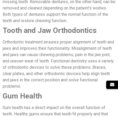
missing teeth. Removable dentures, on the other hand, can be
removed and cleaned depending on the patient’s wishes.
Both types of dentures support the normal function of the
teeth and restore chewing function.
Tooth and Jaw Orthodontics
Orthodontic treatment ensures proper alignment of teeth and
jaws and improves their functionality. Misalignment of teeth
and jaws can cause chewing problems, pain in the jaw joint,
and uneven wear of teeth. Functional dentistry uses a variety
of orthodontic devices to solve these problems. Braces,
clear plates, and other orthodontic devices help align teeth
and jaws in the correct position and solve functional
problems.
Gum Health
Gum health has a direct impact on the overall function of
teeth. Healthy gums ensure that teeth fit properly and that