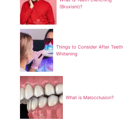
(Bruxism)?
Things to Consider After Teeth
Whitening
What is Malocclusion?