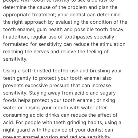
determine the cause of the problem and plan the
appropriate treatment; your dentist can determine
the right approach by evaluating the condition of the
tooth enamel, gum health and possible tooth decay.
In addition, regular use of toothpastes specially
formulated for sensitivity can reduce the stimulation
reaching the nerves and relieve the feeling of
sensitivity.
Using a soft-bristled toothbrush and brushing your
teeth gently to protect your tooth enamel also
prevents excessive pressure that can increase
sensitivity. Staying away from acidic and sugary
foods helps protect your tooth enamel; drinking
water or rinsing your mouth with water after
consuming acidic drinks can reduce the effect of
acid. For people with teeth grinding habits, using a
night guard with the advice of your dentist can
prevent enamel erosion and reduce sensitivity.