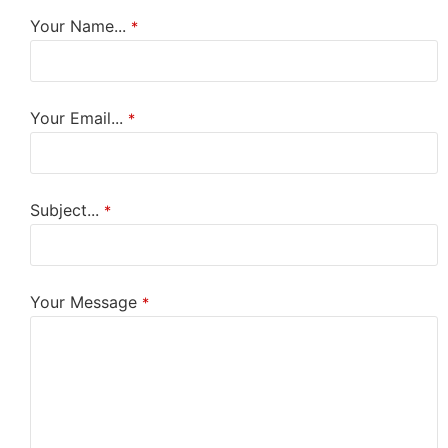
Your Name...
*
Your Email...
*
Subject...
*
Your Message
*