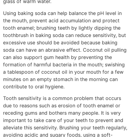
glass of warm water.
Using baking soda can help balance the pH level in
the mouth, prevent acid accumulation and protect
tooth enamel; brushing teeth by lightly dipping the
toothbrush in baking soda can reduce sensitivity, but
excessive use should be avoided because baking
soda can have an abrasive effect. Coconut oil pulling
can also support gum health by preventing the
formation of harmful bacteria in the mouth; swishing
a tablespoon of coconut oil in your mouth for a few
minutes on an empty stomach in the morning can
contribute to oral hygiene.
Tooth sensitivity is a common problem that occurs
due to reasons such as erosion of tooth enamel or
receding gums and bothers many people. It is very
important to take care of your teeth to prevent and
alleviate this sensitivity. Brushing your teeth regularly,
avoiding acidic and sugary foods, using a soft-