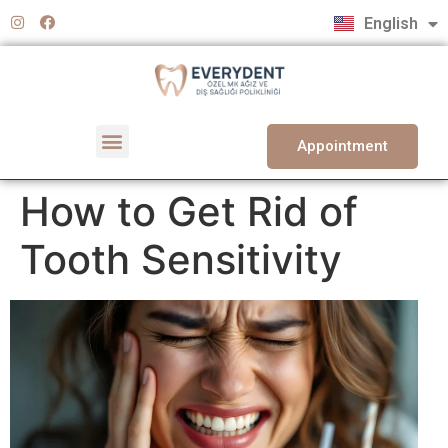
Türkçe
English
Deutsch
Appointment
How to Get Rid of
Tooth Sensitivity