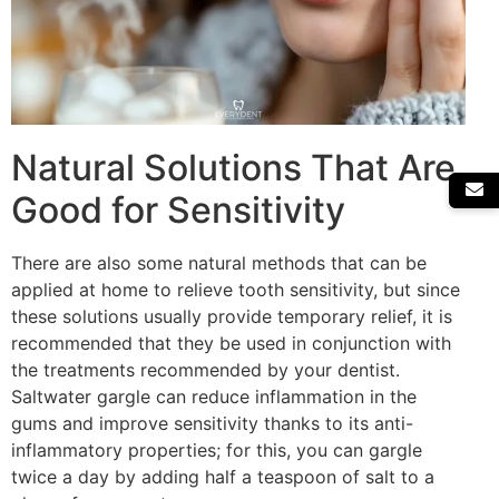
Natural Solutions That Are
Good for Sensitivity
There are also some natural methods that can be
applied at home to relieve tooth sensitivity, but since
these solutions usually provide temporary relief, it is
recommended that they be used in conjunction with
the treatments recommended by your dentist.
Saltwater gargle can reduce inflammation in the
gums and improve sensitivity thanks to its anti-
inflammatory properties; for this, you can gargle
twice a day by adding half a teaspoon of salt to a