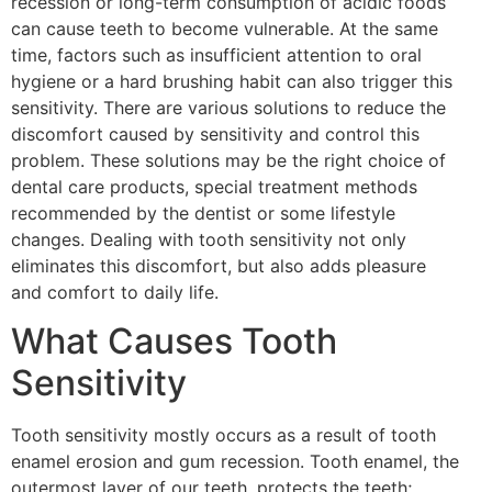
recession or long-term consumption of acidic foods
can cause teeth to become vulnerable. At the same
time, factors such as insufficient attention to oral
hygiene or a hard brushing habit can also trigger this
sensitivity. There are various solutions to reduce the
discomfort caused by sensitivity and control this
problem. These solutions may be the right choice of
dental care products, special treatment methods
recommended by the dentist or some lifestyle
changes. Dealing with tooth sensitivity not only
eliminates this discomfort, but also adds pleasure
and comfort to daily life.
What Causes Tooth
Sensitivity
Tooth sensitivity mostly occurs as a result of tooth
enamel erosion and gum recession. Tooth enamel, the
outermost layer of our teeth, protects the teeth;