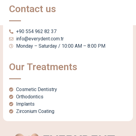
Contact us
+90 554 962 82 37
info@everydent.com.tr
Monday – Saturday / 10:00 AM – 8:00 PM
Our Treatments
Cosmetic Dentistry
Orthodontics
Implants
Zirconium Coating