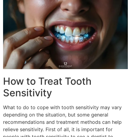
How to Treat Tooth
Sensitivity
What to do to cope with tooth sensitivity may vary
depending on the situation, but some general
recommendations and treatment methods can help
relieve sensitivity. First of all, it is important for
people with tooth sensitivity to see a dentist to