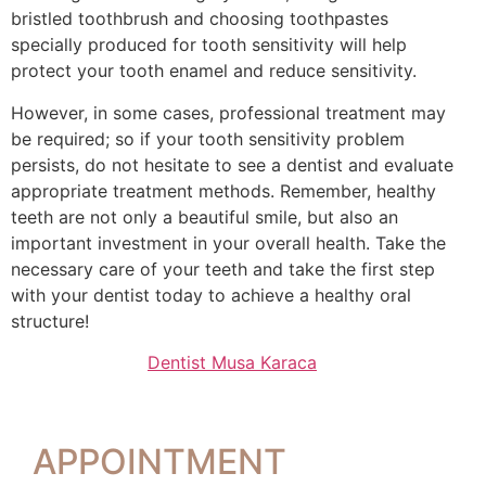
bristled toothbrush and choosing toothpastes
specially produced for tooth sensitivity will help
protect your tooth enamel and reduce sensitivity.
However, in some cases, professional treatment may
be required; so if your tooth sensitivity problem
persists, do not hesitate to see a dentist and evaluate
appropriate treatment methods. Remember, healthy
teeth are not only a beautiful smile, but also an
important investment in your overall health. Take the
necessary care of your teeth and take the first step
with your dentist today to achieve a healthy oral
structure!
Dentist Musa Karaca
APPOINTMENT