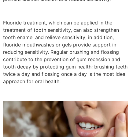
Fluoride treatment, which can be applied in the
treatment of tooth sensitivity, can also strengthen
tooth enamel and relieve sensitivity; in addition,
fluoride mouthwashes or gels provide support in
reducing sensitivity. Regular brushing and flossing
contribute to the prevention of gum recession and
tooth decay by protecting gum health; brushing teeth
twice a day and flossing once a day is the most ideal
approach for oral health.