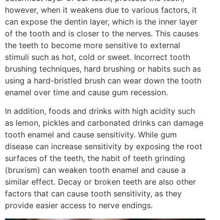
however, when it weakens due to various factors, it
can expose the dentin layer, which is the inner layer
of the tooth and is closer to the nerves. This causes
the teeth to become more sensitive to external
stimuli such as hot, cold or sweet. Incorrect tooth
brushing techniques, hard brushing or habits such as
using a hard-bristled brush can wear down the tooth
enamel over time and cause gum recession.
In addition, foods and drinks with high acidity such
as lemon, pickles and carbonated drinks can damage
tooth enamel and cause sensitivity. While gum
disease can increase sensitivity by exposing the root
surfaces of the teeth, the habit of teeth grinding
(bruxism) can weaken tooth enamel and cause a
similar effect. Decay or broken teeth are also other
factors that can cause tooth sensitivity, as they
provide easier access to nerve endings.