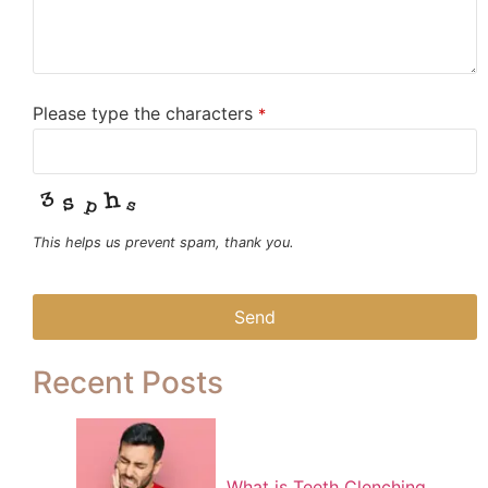
Please type the characters
*
This helps us prevent spam, thank you.
Send
This
Recent Posts
field
should
be left
blank
What is Teeth Clenching