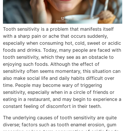
Tooth sensitivity is a problem that manifests itself
with a sharp pain or ache that occurs suddenly,
especially when consuming hot, cold, sweet or acidic
foods and drinks. Today, many people are faced with
tooth sensitivity, which they see as an obstacle to
enjoying such foods. Although the effect of
sensitivity often seems momentary, this situation can
also make social life and daily habits difficult over
time. People may become wary of triggering
sensitivity, especially when in a circle of friends or
eating in a restaurant, and may begin to experience a
constant feeling of discomfort in their teeth.
The underlying causes of tooth sensitivity are quite
diverse; factors such as tooth enamel erosion, gum