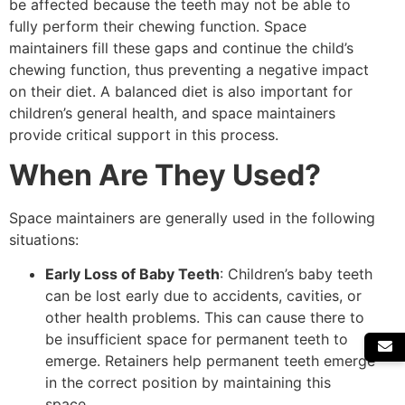
be affected because the teeth may not be able to
fully perform their chewing function. Space
maintainers fill these gaps and continue the child’s
chewing function, thus preventing a negative impact
on their diet. A balanced diet is also important for
children’s general health, and space maintainers
provide critical support in this process.
When Are They Used?
Space maintainers are generally used in the following
situations:
Early Loss of Baby Teeth
: Children’s baby teeth
can be lost early due to accidents, cavities, or
other health problems. This can cause there to
be insufficient space for permanent teeth to
emerge. Retainers help permanent teeth emerge
in the correct position by maintaining this
space.