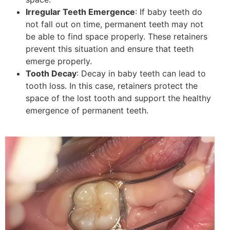
Irregular Teeth Emergence
: If baby teeth do
not fall out on time, permanent teeth may not
be able to find space properly. These retainers
prevent this situation and ensure that teeth
emerge properly.
Tooth Decay
: Decay in baby teeth can lead to
tooth loss. In this case, retainers protect the
space of the lost tooth and support the healthy
emergence of permanent teeth.