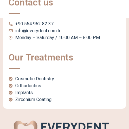
Contact us
+90 554 962 82 37
info@everydent.com.tr
Monday – Saturday / 10:00 AM – 8:00 PM
Our Treatments
Cosmetic Dentistry
Orthodontics
Implants
Zirconium Coating