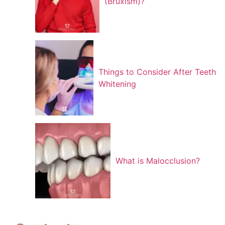
(Bruxism)?
Things to Consider After Teeth
Whitening
What is Malocclusion?