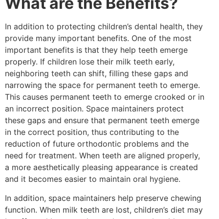
What are the Benefits?
In addition to protecting children’s dental health, they
provide many important benefits. One of the most
important benefits is that they help teeth emerge
properly. If children lose their milk teeth early,
neighboring teeth can shift, filling these gaps and
narrowing the space for permanent teeth to emerge.
This causes permanent teeth to emerge crooked or in
an incorrect position. Space maintainers protect
these gaps and ensure that permanent teeth emerge
in the correct position, thus contributing to the
reduction of future orthodontic problems and the
need for treatment. When teeth are aligned properly,
a more aesthetically pleasing appearance is created
and it becomes easier to maintain oral hygiene.
In addition, space maintainers help preserve chewing
function. When milk teeth are lost, children’s diet may