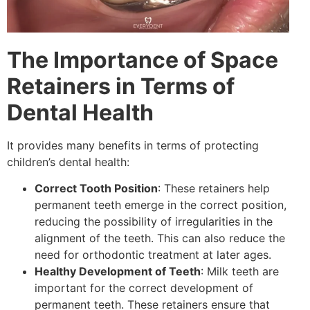
The Importance of Space
Retainers in Terms of
Dental Health
It provides many benefits in terms of protecting
children’s dental health:
Correct Tooth Position
: These retainers help
permanent teeth emerge in the correct position,
reducing the possibility of irregularities in the
alignment of the teeth. This can also reduce the
need for orthodontic treatment at later ages.
Healthy Development of Teeth
: Milk teeth are
important for the correct development of
permanent teeth. These retainers ensure that