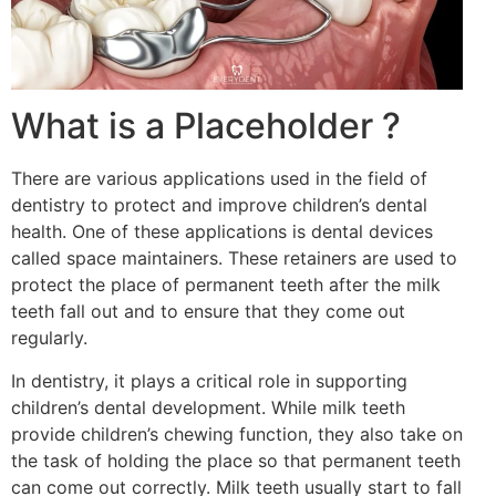
What is a Placeholder ?
There are various applications used in the field of
dentistry to protect and improve children’s dental
health. One of these applications is dental devices
called space maintainers. These retainers are used to
protect the place of permanent teeth after the milk
teeth fall out and to ensure that they come out
regularly.
In dentistry, it plays a critical role in supporting
children’s dental development. While milk teeth
provide children’s chewing function, they also take on
the task of holding the place so that permanent teeth
can come out correctly. Milk teeth usually start to fall