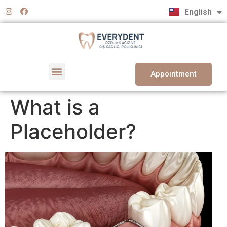
Türkçe
English
Deutsch
Appointment
What is a
Placeholder?