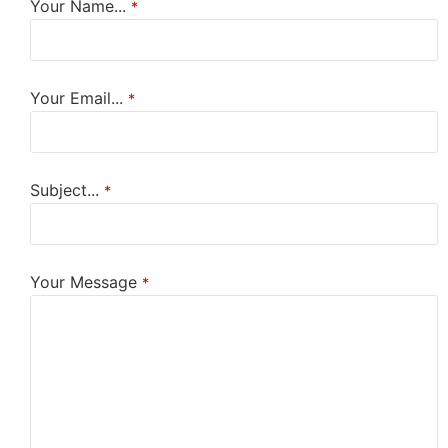
Your Name...
*
Your Email...
*
Subject...
*
Your Message
*