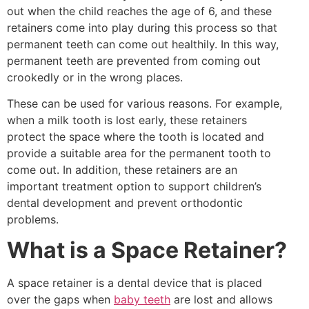
out when the child reaches the age of 6, and these
retainers come into play during this process so that
permanent teeth can come out healthily. In this way,
permanent teeth are prevented from coming out
crookedly or in the wrong places.
These can be used for various reasons. For example,
when a milk tooth is lost early, these retainers
protect the space where the tooth is located and
provide a suitable area for the permanent tooth to
come out. In addition, these retainers are an
important treatment option to support children’s
dental development and prevent orthodontic
problems.
What is a Space Retainer?
A space retainer is a dental device that is placed
over the gaps when
baby teeth
are lost and allows