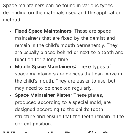
Space maintainers can be found in various types
depending on the materials used and the application
method.
Fixed Space Maintainers
: These are space
maintainers that are fixed by the dentist and
remain in the child’s mouth permanently. They
are usually placed behind or next to a tooth and
function for a long time.
Mobile Space Maintainers
: These types of
space maintainers are devices that can move in
the child’s mouth. They are easier to use, but
may need to be checked regularly.
Space Maintainer Plates
: These plates,
produced according to a special mold, are
designed according to the child’s tooth
structure and ensure that the teeth remain in the
correct position.