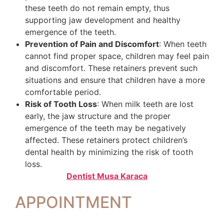
these teeth do not remain empty, thus
supporting jaw development and healthy
emergence of the teeth.
Prevention of Pain and Discomfort
: When teeth
cannot find proper space, children may feel pain
and discomfort. These retainers prevent such
situations and ensure that children have a more
comfortable period.
Risk of Tooth Loss
: When milk teeth are lost
early, the jaw structure and the proper
emergence of the teeth may be negatively
affected. These retainers protect children’s
dental health by minimizing the risk of tooth
loss.
Dentist Musa Karaca
APPOINTMENT