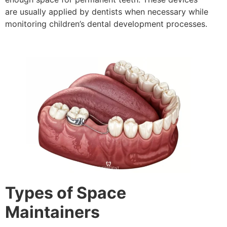
are usually applied by dentists when necessary while
monitoring children’s dental development processes.
Types of Space
Maintainers