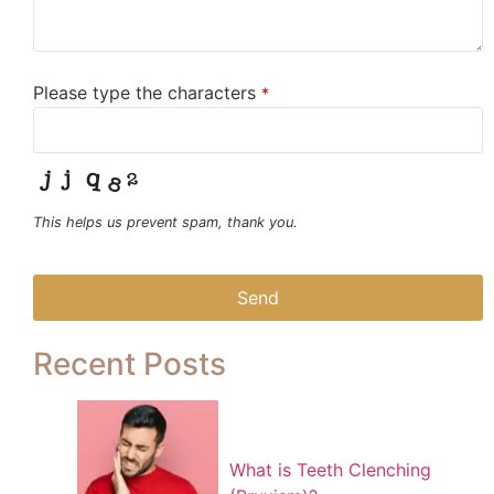
Please type the characters
*
This helps us prevent spam, thank you.
Send
This
Recent Posts
field
should
be left
blank
What is Teeth Clenching