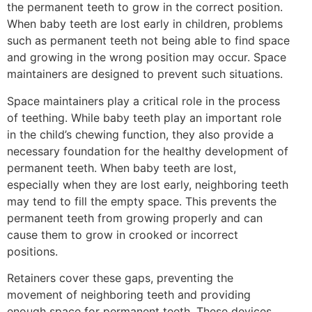
the permanent teeth to grow in the correct position.
When baby teeth are lost early in children, problems
such as permanent teeth not being able to find space
and growing in the wrong position may occur. Space
maintainers are designed to prevent such situations.
Space maintainers play a critical role in the process
of teething. While baby teeth play an important role
in the child’s chewing function, they also provide a
necessary foundation for the healthy development of
permanent teeth. When baby teeth are lost,
especially when they are lost early, neighboring teeth
may tend to fill the empty space. This prevents the
permanent teeth from growing properly and can
cause them to grow in crooked or incorrect
positions.
Retainers cover these gaps, preventing the
movement of neighboring teeth and providing
enough space for permanent teeth. These devices